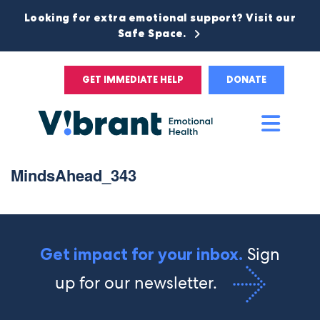
Looking for extra emotional support? Visit our
Safe Space.
GET IMMEDIATE HELP
DONATE
Main
Men
MindsAhead_343
Sign
Get impact for your inbox.
up for our newsletter.