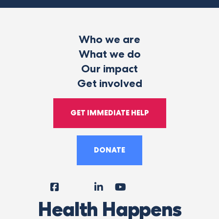
Who we are
What we do
Our impact
Get involved
GET IMMEDIATE HELP
DONATE
Facebook
Instagram
LinkedIn
YouTube
Tiktok
X
Follow
Health Happens
Us