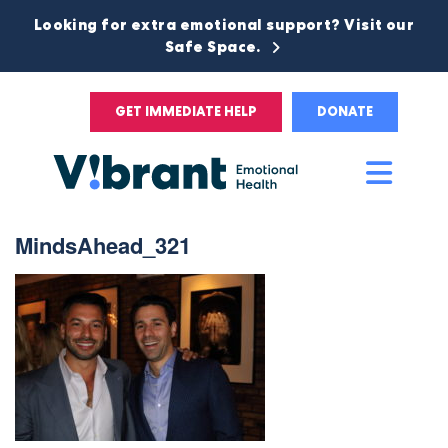
Looking for extra emotional support? Visit our
Safe Space.
GET IMMEDIATE HELP
DONATE
Main
Men
MindsAhead_321