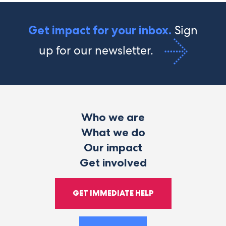
Sign
Get impact for your inbox.
up for our newsletter.
Who we are
What we do
Our impact
Get involved
GET IMMEDIATE HELP