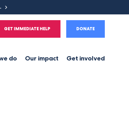
e.
GET IMMEDIATE HELP
DONATE
we do
Our impact
Get involved