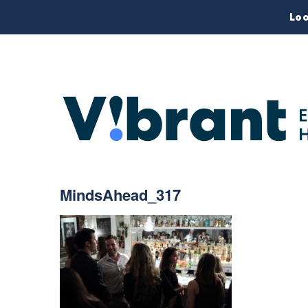
Loo
MindsAhead_317