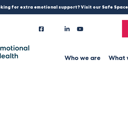
king for extra emotional support? Visit our Safe Spac
Facebook
Instagram
LinkedIn
YouTube
Tiktok
X
Follow
Us
Who we are
What 