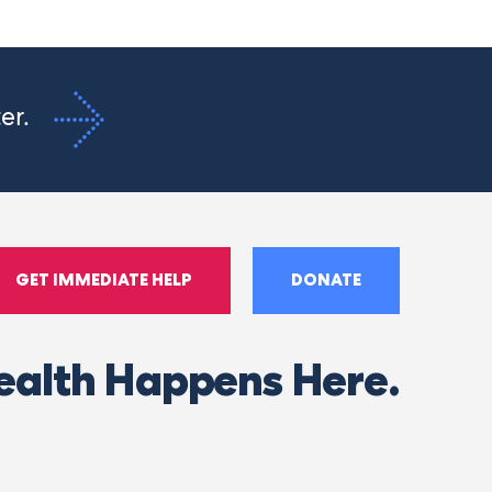
ter.
GET IMMEDIATE HELP
DONATE
ealth Happens Here.