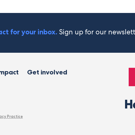
Sign up for our newslet
ct for your inbox.
impact
Get involved
H
acy Practice