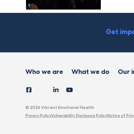
Get impa
Who we are
What we do
Our 
Facebook
Instagram
LinkedIn
YouTube
Tiktok
X
Follow
Us
© 2026 Vibrant Emotional Health
Privacy Policy
Vulnerability Disclosure Policy
Notice of Priv