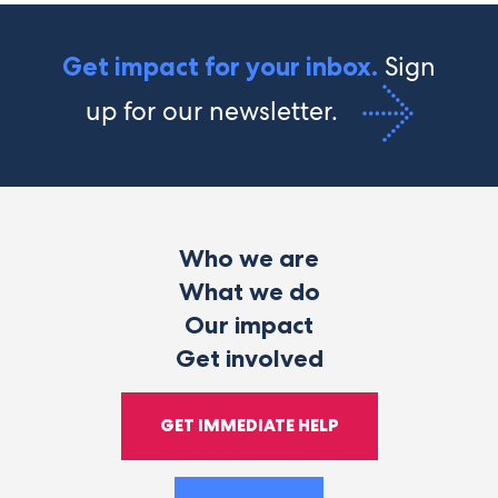
Sign
Get impact for your inbox.
up for our newsletter.
Who we are
What we do
Our impact
Get involved
GET IMMEDIATE HELP