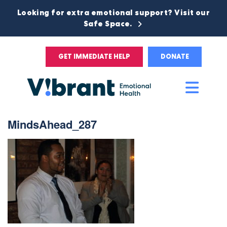
Looking for extra emotional support? Visit our
Safe Space.
GET IMMEDIATE HELP
DONATE
Main
Men
MindsAhead_287