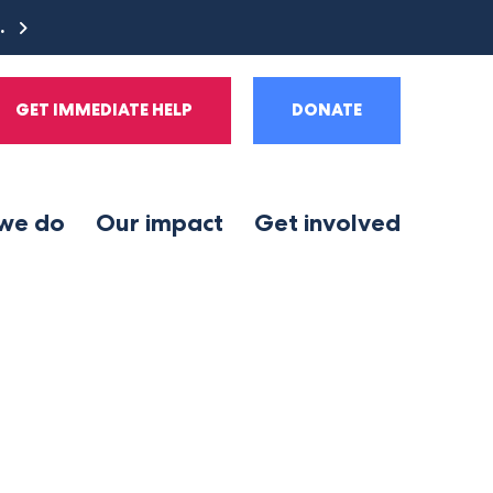
e.
GET IMMEDIATE HELP
DONATE
we do
Our impact
Get involved