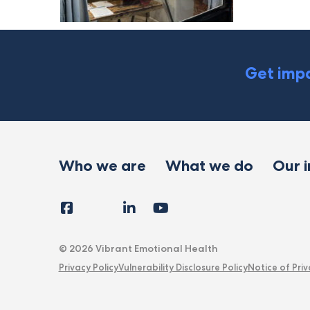
Get impa
Who we are
What we do
Our 
Facebook
Instagram
LinkedIn
YouTube
Tiktok
X
Follow
Us
© 2026 Vibrant Emotional Health
Privacy Policy
Vulnerability Disclosure Policy
Notice of Priv