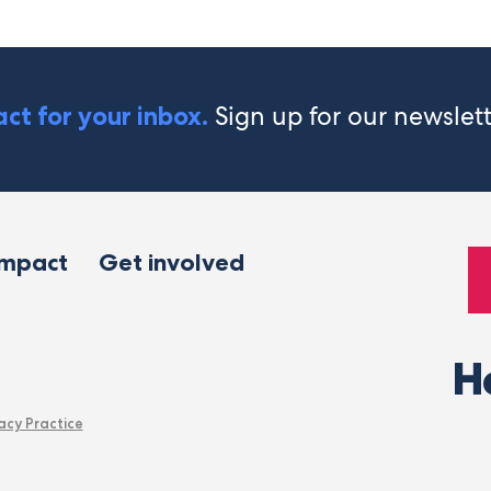
Sign up for our newslet
ct for your inbox.
impact
Get involved
H
acy Practice