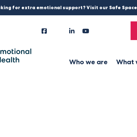
king for extra emotional support? Visit our Safe Spac
Facebook
Instagram
LinkedIn
YouTube
Tiktok
X
Follow
Us
Who we are
What 