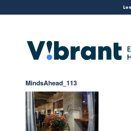
Loo
MindsAhead_113