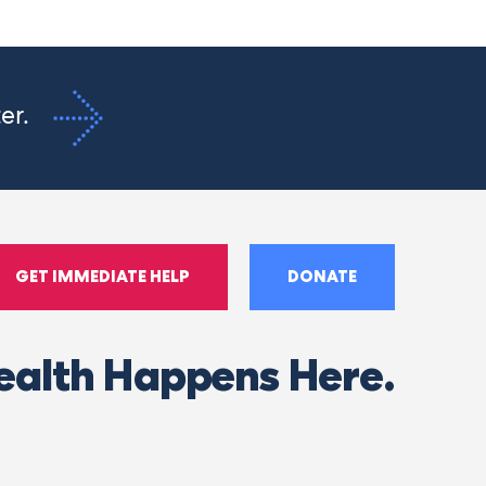
ter.
GET IMMEDIATE HELP
DONATE
ealth Happens Here.