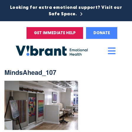
Looking for extra emotional support? Visit our
Safe Space.
GET IMMEDIATE HELP
DONATE
Main
Men
MindsAhead_107