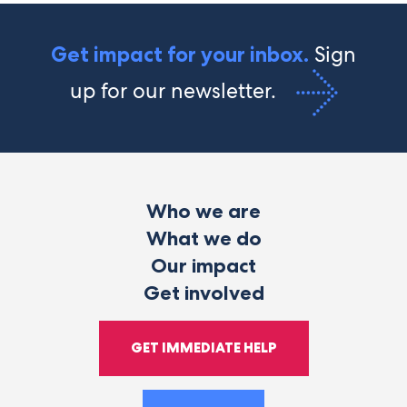
Sign
Get impact for your inbox.
up for our newsletter.
Who we are
What we do
Our impact
Get involved
GET IMMEDIATE HELP