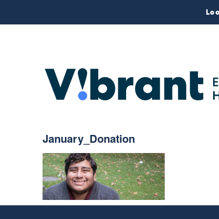
Loo
January_Donation