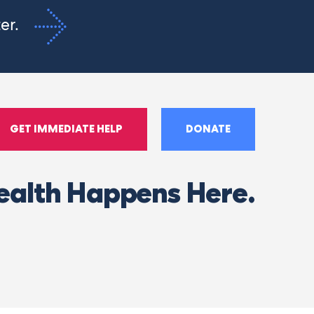
ter.
GET IMMEDIATE HELP
DONATE
ealth Happens Here.