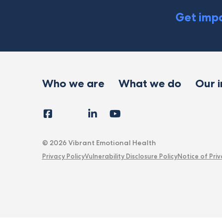
Get impa
Who we are
What we do
Our 
Facebook
Instagram
LinkedIn
YouTube
Tiktok
X
Follow
Us
© 2026 Vibrant Emotional Health
Privacy Policy
Vulnerability Disclosure Policy
Notice of Priv