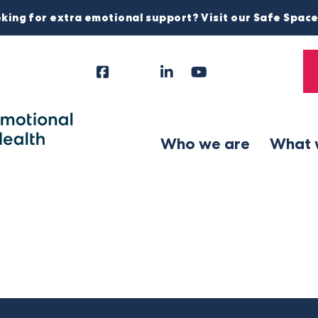
king for extra emotional support? Visit our Safe Spac
Facebook
Instagram
LinkedIn
YouTube
Tiktok
X
Follow
Us
Who we are
What 