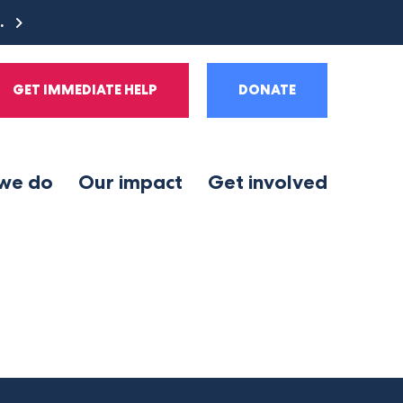
e.
GET IMMEDIATE HELP
DONATE
we do
Our impact
Get involved