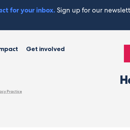
Sign up for our newslet
ct for your inbox.
impact
Get involved
H
acy Practice