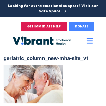
Looking for extra emotional support? Visit our
Safe Space.
GET IMMEDIATE HELP
DONATE
Main
Men
geriatric_column_new-mha-site_v1