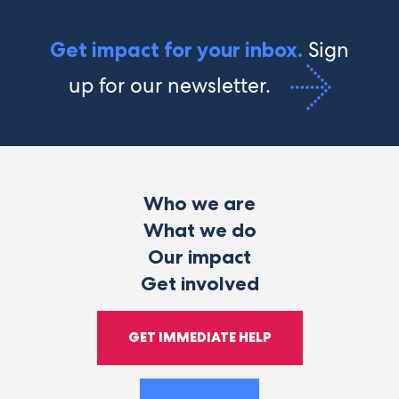
Sign
Get impact for your inbox.
up for our newsletter.
Who we are
What we do
Our impact
Get involved
GET IMMEDIATE HELP