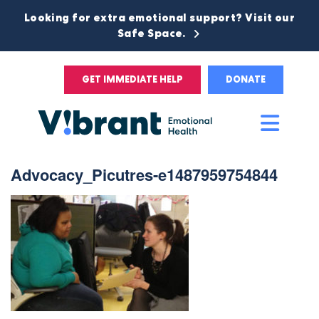
Looking for extra emotional support? Visit our
Safe Space.
GET IMMEDIATE HELP
DONATE
Main
Men
Advocacy_Picutres-e1487959754844