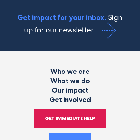
Sign
Get impact for your inbox.
up for our newsletter.
Who we are
What we do
Our impact
Get involved
GET IMMEDIATE HELP