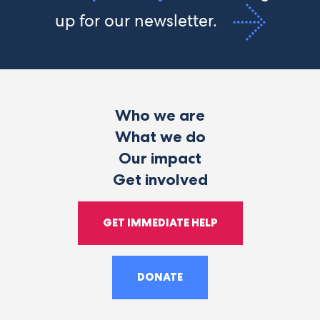
up for our newsletter.
Who we are
What we do
Our impact
Get involved
GET IMMEDIATE HELP
DONATE