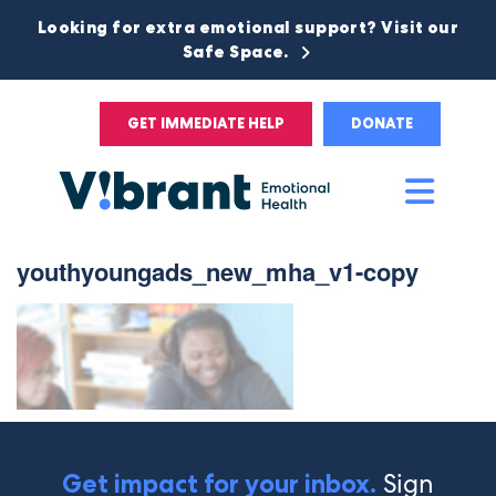
Looking for extra emotional support? Visit our
Safe Space.
GET IMMEDIATE HELP
DONATE
Main
Men
youthyoungads_new_mha_v1-copy
Sign
Get impact for your inbox.