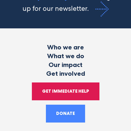
up for our newsletter.
Who we are
What we do
Our impact
Get involved
GET IMMEDIATE HELP
DONATE