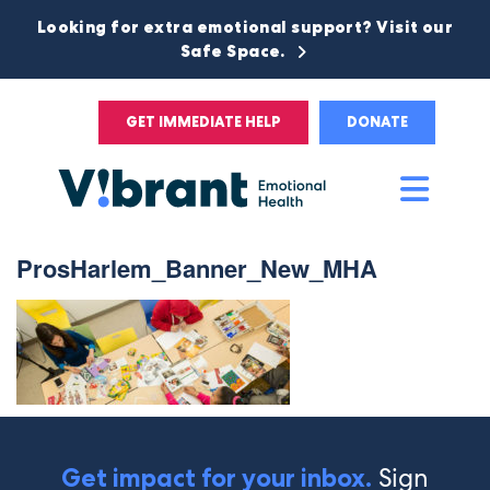
Looking for extra emotional support? Visit our
Safe Space.
GET IMMEDIATE HELP
DONATE
Main
Men
ProsHarlem_Banner_New_MHA
Sign
Get impact for your inbox.