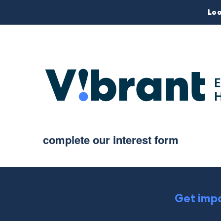
Loo
complete our interest form
Get impa