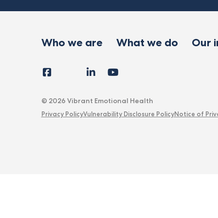
Who we are
What we do
Our 
Facebook
Instagram
LinkedIn
YouTube
Tiktok
X
Follow
Us
© 2026 Vibrant Emotional Health
Privacy Policy
Vulnerability Disclosure Policy
Notice of Priv