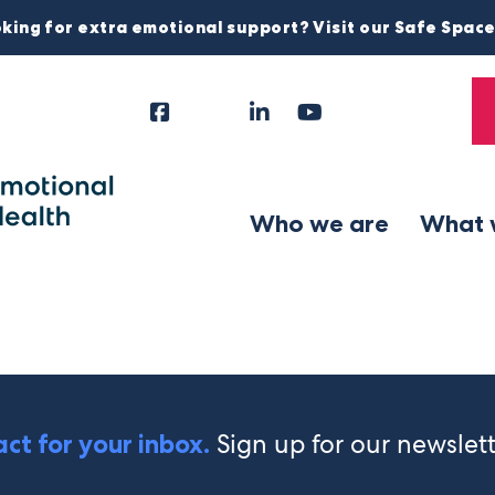
king for extra emotional support? Visit our Safe Spac
Facebook
Instagram
LinkedIn
YouTube
Tiktok
X
Follow
Us
Who we are
What 
Sign up for our newslet
ct for your inbox.