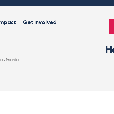
impact
Get involved
H
acy Practice