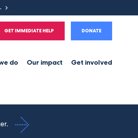
e.
GET IMMEDIATE HELP
DONATE
we do
Our impact
Get involved
ter.