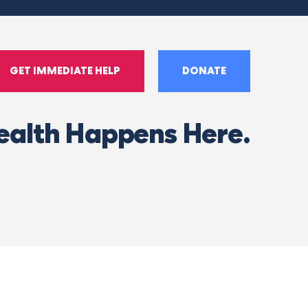
GET IMMEDIATE HELP
DONATE
ealth Happens Here.